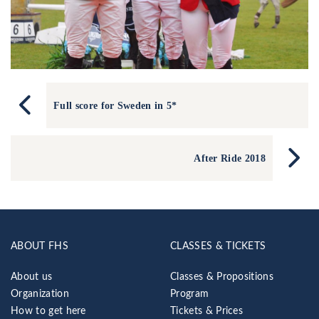
Full score for Sweden in 5*
After Ride 2018
ABOUT FHS
CLASSES & TICKETS
About us
Classes & Propositions
Organization
Program
How to get here
Tickets & Prices