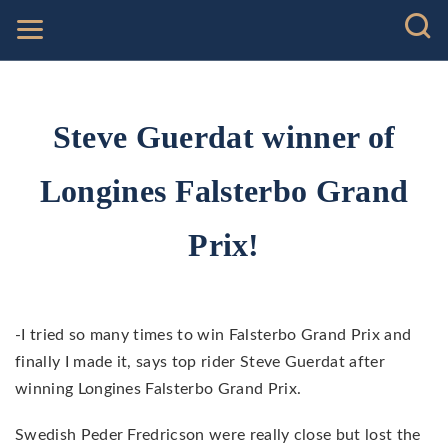
Steve Guerdat winner of
Longines Falsterbo Grand
Prix!
-I tried so many times to win Falsterbo Grand Prix and
finally I made it, says top rider Steve Guerdat after
winning Longines Falsterbo Grand Prix.
Swedish Peder Fredricson were really close but lost the