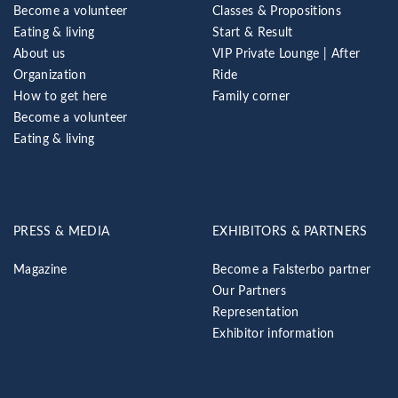
Become a volunteer
Classes & Propositions
Eating & living
Start & Result
About us
VIP Private Lounge | After
Organization
Ride
How to get here
Family corner
Become a volunteer
Eating & living
PRESS & MEDIA
EXHIBITORS & PARTNERS
Magazine
Become a Falsterbo partner
Our Partners
Representation
Exhibitor information