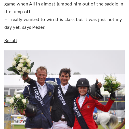
game when All In almost jumped him out of the saddle in
the jump off.
– I really wanted to win this class but it was just not my
day yet, says Peder.
Result