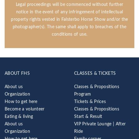
Legal proceedings will be commenced without further
notice in the event of any infringement of intellectual
property rights vested in Falsterbo Horse Show and/or the
photographer(s). The same shall apply to breaches of the
conditions of use.
ABOUT FHS
CLASSES & TICKETS
About us
Classes & Propositions
Organization
Program
How to get here
Tickets & Prices
Become a volunteer
Classes & Propositions
Eating & living
Start & Result
About us
VIP Private Lounge | After
Organization
Ride
How to get here
Family corner