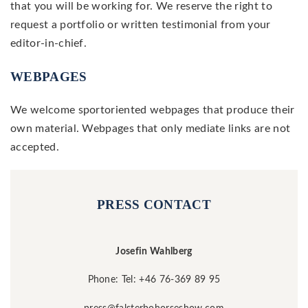
that you will be working for. We reserve the right to
request a portfolio or written testimonial from your
editor-in-chief.
WEBPAGES
We welcome sportoriented webpages that produce their
own material. Webpages that only mediate links are not
accepted.
PRESS CONTACT
Josefin Wahlberg
Phone: Tel: +46 76-369 89 95