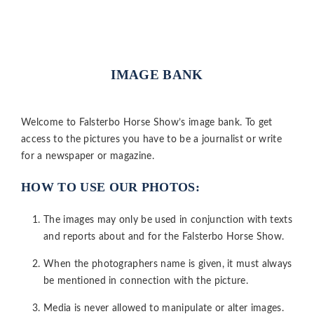
IMAGE BANK
Welcome to Falsterbo Horse Show’s image bank. To get
access to the pictures you have to be a journalist or write
for a newspaper or magazine.
HOW TO USE OUR PHOTOS:
The images may only be used in conjunction with texts
and reports about and for the Falsterbo Horse Show.
When the photographers name is given, it must always
be mentioned in connection with the picture.
Media is never allowed to manipulate or alter images.