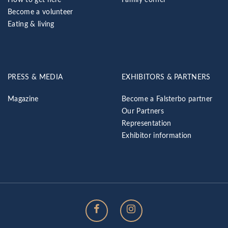
Become a volunteer
Eating & living
PRESS & MEDIA
EXHIBITORS & PARTNERS
Magazine
Become a Falsterbo partner
Our Partners
Representation
Exhibitor information