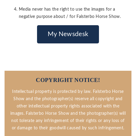
Media never has the right to use the images for a
negative purpose about / for Falsterbo Horse Show.
My Newsdesk
COPYRIGHT NOTICE!
Intellectual property is protected by law. Falsterbo Horse
Show and the photographer(s) reserve all copyright and
other intellectual property rights associated with the
images. Falsterbo Horse Show and the photographer(s) will
not tolerate any infringement of their rights or any loss of
or damage to their goodwill caused by such infringement.