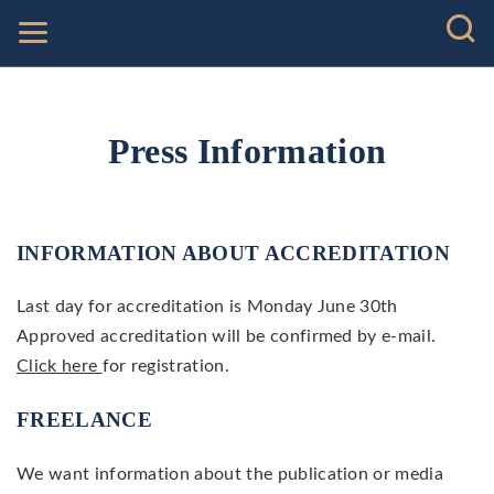
Press Information
INFORMATION ABOUT ACCREDITATION
Last day for accreditation is Monday June 30th
Approved accreditation will be confirmed by e-mail.
Click here
for registration.
FREELANCE
We want information about the publication or media