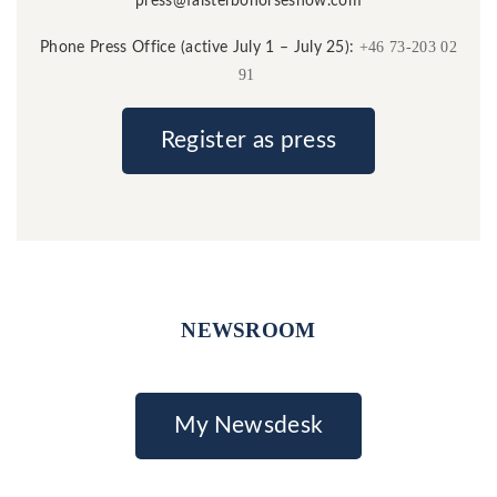
press@falsterbohorseshow.com
+46 73-203 02
Phone Press Office (active July 1 – July 25):
91
Register as press
NEWSROOM
My Newsdesk