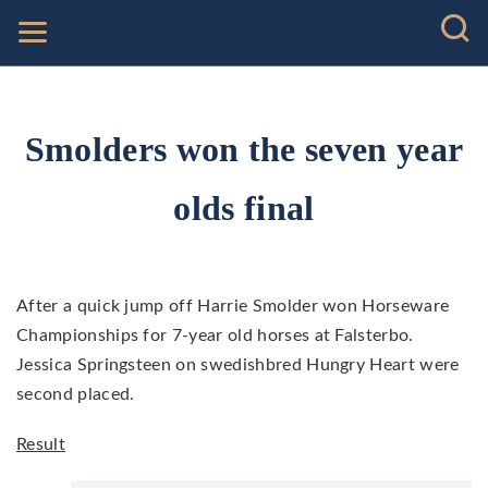
Smolders won the seven year
olds final
After a quick jump off Harrie Smolder won Horseware
Championships for 7-year old horses at Falsterbo.
Jessica Springsteen on swedishbred Hungry Heart were
second placed.
Result