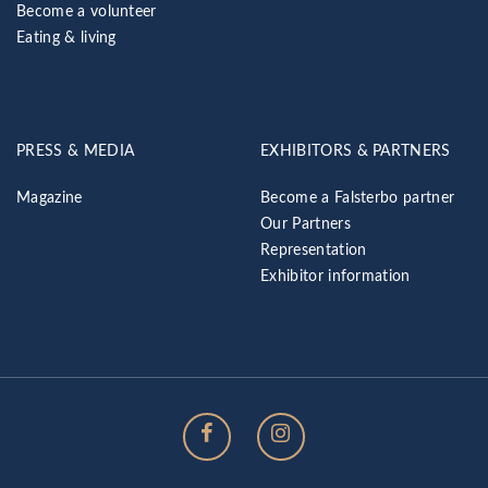
Become a volunteer
Eating & living
PRESS & MEDIA
EXHIBITORS & PARTNERS
Magazine
Become a Falsterbo partner
Our Partners
Representation
Exhibitor information