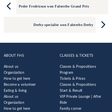
Peder Fredricson won Falsterbo Grand Prix
Derby-specialist won Falsterbo Derby
ABOUT FHS
CLASSES & TICKETS
About us
Classes & Propositions
Organization
Program
How to get here
Tickets & Prices
Become a volunteer
Classes & Propositions
Eating & living
Start & Result
About us
VIP Private Lounge | After
Organization
Ride
How to get here
Family corner