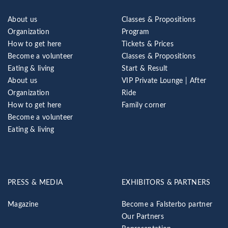
About us
Classes & Propositions
Organization
Program
How to get here
Tickets & Prices
Become a volunteer
Classes & Propositions
Eating & living
Start & Result
About us
VIP Private Lounge | After
Organization
Ride
How to get here
Family corner
Become a volunteer
Eating & living
PRESS & MEDIA
EXHIBITORS & PARTNERS
Magazine
Become a Falsterbo partner
Our Partners