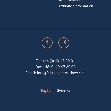
Representation
Exhibitor information
Tel: +46 (0) 40-47 30 01
Fax: +46 (0) 40-47 30 03
E-mail:
info@falsterbohorseshow.com
English
Svenska