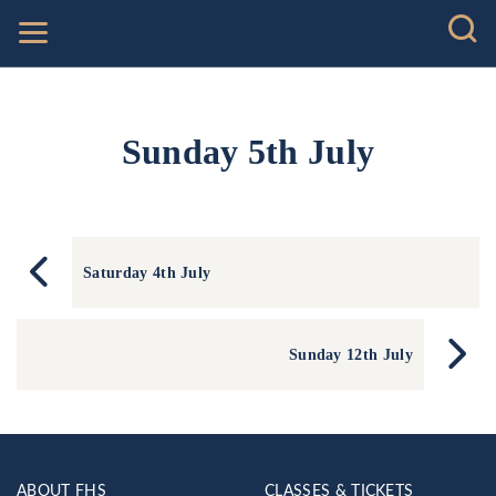
Sunday 5th July
Saturday 4th July
Sunday 12th July
ABOUT FHS
CLASSES & TICKETS