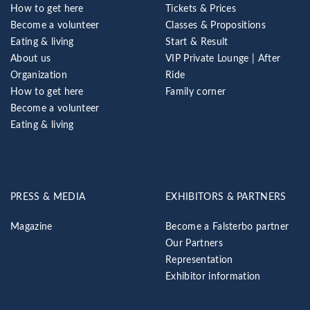
How to get here
Tickets & Prices
Become a volunteer
Classes & Propositions
Eating & living
Start & Result
About us
VIP Private Lounge | After
Organization
Ride
How to get here
Family corner
Become a volunteer
Eating & living
PRESS & MEDIA
EXHIBITORS & PARTNERS
Magazine
Become a Falsterbo partner
Our Partners
Representation
Exhibitor information