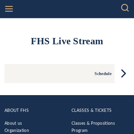
FHS Live Stream
Schedule
ABOUT FHS
CLASSES & TICKETS
About us
Classes & Propositions
Organization
Program