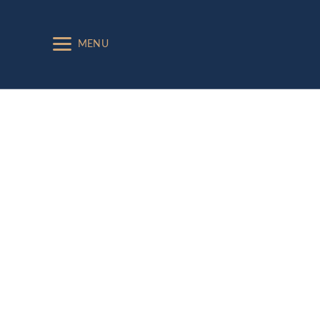
MENU
Exhibitors
2023