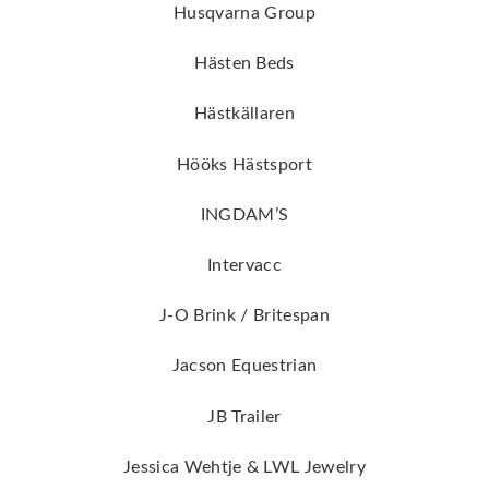
Husqvarna Group
Hästen Beds
Hästkällaren
Hööks Hästsport
INGDAM’S
Intervacc
J-O Brink / Britespan
Jacson Equestrian
JB Trailer
Jessica Wehtje & LWL Jewelry