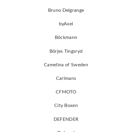
Bruno Delgrange
byAxel
Böckmann
Börjes Tingsryd
Camelina of Sweden
Carlmans
CFMOTO
City Boxen
DEFENDER