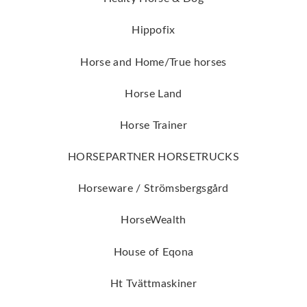
Hippofix
Horse and Home/True horses
Horse Land
Horse Trainer
HORSEPARTNER HORSETRUCKS
Horseware / Strömsbergsgård
HorseWealth
House of Eqona
Ht Tvättmaskiner