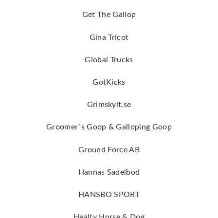
Get The Gallop
Gina Tricot
Global Trucks
GotKicks
Grimskylt.se
Groomer´s Goop & Galloping Goop
Ground Force AB
Hannas Sadelbod
HANSBO SPORT
Healty Horse & Dog