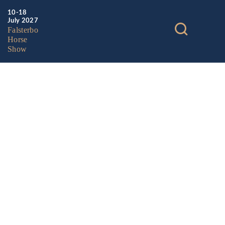
10-18
July 2027
Falsterbo
Horse
Show