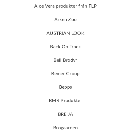
Aloe Vera produkter från FLP
Arken Zoo
AUSTRIAN LOOK
Back On Track
Bell Brodyr
Bemer Group
Bepps
BMR Produkter
BREIJA
Brogaarden