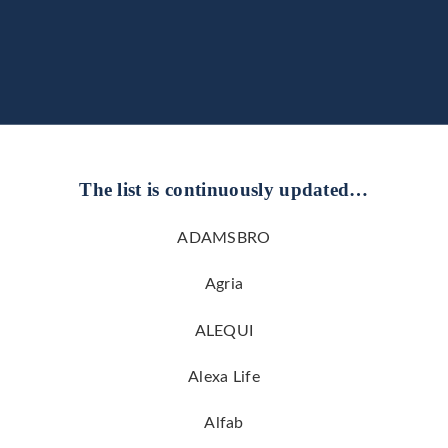
The list is continuously updated…
ADAMSBRO
Agria
ALEQUI
Alexa Life
Alfab