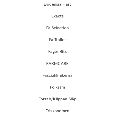
Evidensia Häst
Exakta
Fa Selection
Fa Trailer
Fager Bits
FARMCARE
Fasciaklinikerna
Folksam
Forzab/Klippan Släp
Friskonomen