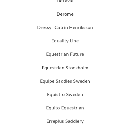
DeLaval
Derome
Dressyr Catrin Henriksson
Equality Line
Equestrian Future
Equestrian Stockholm
Equipe Saddles Sweden
Equistro Sweden
Equito Equestrian
Erreplus Saddlery