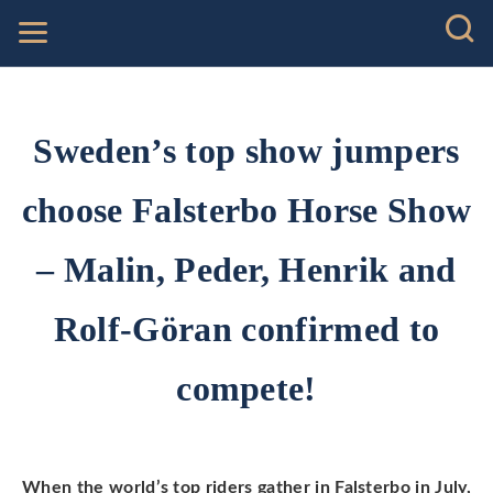
Sweden’s top show jumpers
choose Falsterbo Horse Show
– Malin, Peder, Henrik and
Rolf-Göran confirmed to
compete!
When the world’s top riders gather in Falsterbo in July,