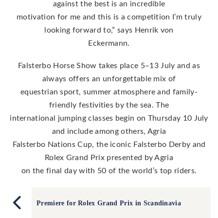
against the best is an incredible
motivation for me and this is a competition I’m truly
looking forward to,” says Henrik von
Eckermann.
Falsterbo Horse Show takes place 5–13 July and as
always offers an unforgettable mix of
equestrian sport, summer atmosphere and family-
friendly festivities by the sea. The
international jumping classes begin on Thursday 10 July
and include among others, Agria
Falsterbo Nations Cup, the iconic Falsterbo Derby and
Rolex Grand Prix presented by Agria
on the final day with 50 of the world’s top riders.
Premiere for Rolex Grand Prix in Scandinavia