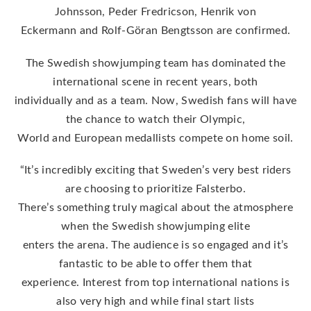
Johnsson, Peder Fredricson, Henrik von
Eckermann and Rolf-Göran Bengtsson are confirmed.
The Swedish showjumping team has dominated the
international scene in recent years, both
individually and as a team. Now, Swedish fans will have
the chance to watch their Olympic,
World and European medallists compete on home soil.
“It’s incredibly exciting that Sweden’s very best riders
are choosing to prioritize Falsterbo.
There’s something truly magical about the atmosphere
when the Swedish showjumping elite
enters the arena. The audience is so engaged and it’s
fantastic to be able to offer them that
experience. Interest from top international nations is
also very high and while final start lists