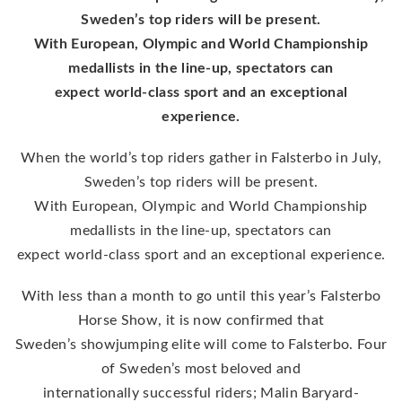
Sweden’s top riders will be present.
With European, Olympic and World Championship
medallists in the line-up, spectators can
expect world-class sport and an exceptional
experience.
When the world’s top riders gather in Falsterbo in July,
Sweden’s top riders will be present.
With European, Olympic and World Championship
medallists in the line-up, spectators can
expect world-class sport and an exceptional experience.
With less than a month to go until this year’s Falsterbo
Horse Show, it is now confirmed that
Sweden’s showjumping elite will come to Falsterbo. Four
of Sweden’s most beloved and
internationally successful riders; Malin Baryard-