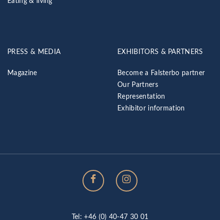
Eating & living
PRESS & MEDIA
EXHIBITORS & PARTNERS
Magazine
Become a Falsterbo partner
Our Partners
Representation
Exhibitor information
Tel: +46 (0) 40-47 30 01