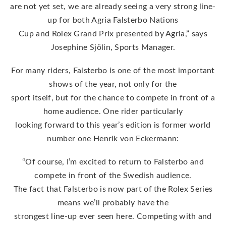
are not yet set, we are already seeing a very strong line-
up for both Agria Falsterbo Nations
Cup and Rolex Grand Prix presented by Agria,” says
Josephine Sjölin, Sports Manager.
For many riders, Falsterbo is one of the most important
shows of the year, not only for the
sport itself, but for the chance to compete in front of a
home audience. One rider particularly
looking forward to this year’s edition is former world
number one Henrik von Eckermann:
“Of course, I’m excited to return to Falsterbo and
compete in front of the Swedish audience.
The fact that Falsterbo is now part of the Rolex Series
means we’ll probably have the
strongest line-up ever seen here. Competing with and