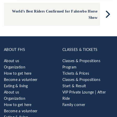
World’s Best Riders Confirmed for Falsterbo Horse
Show
ABOUT FHS
CLASSES & TICKETS
About us
Classes & Propositions
Organization
Program
How to get here
Tickets & Prices
Become a volunteer
Classes & Propositions
Eating & living
Start & Result
About us
VIP Private Lounge | After
Organization
Ride
How to get here
Family corner
Become a volunteer