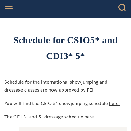
Schedule for CSIO5* and
CDI3* 5*
Schedule for the international showjumping and
dressage classes are now approved by FEI.
You will find the CSIO 5* showjumping schedule
here
The CDI 3* and 5* dressage schedule
here