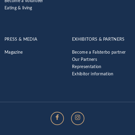
Become a volunteer
Eating & living
PRESS & MEDIA
EXHIBITORS & PARTNERS
Magazine
Become a Falsterbo partner
Our Partners
Representation
Exhibitor information