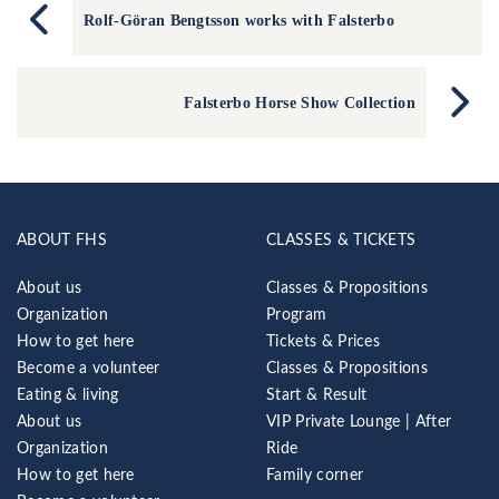
Rolf-Göran Bengtsson works with Falsterbo
Falsterbo Horse Show Collection
ABOUT FHS
CLASSES & TICKETS
About us
Classes & Propositions
Organization
Program
How to get here
Tickets & Prices
Become a volunteer
Classes & Propositions
Eating & living
Start & Result
About us
VIP Private Lounge | After
Organization
Ride
How to get here
Family corner